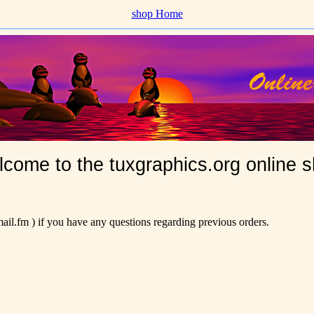
shop Home
come to the tuxgraphics.org online 
il.fm ) if you have any questions regarding previous orders.