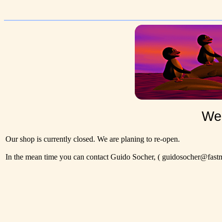
Wel
Our shop is currently closed. We are planing to re-open.
In the mean time you can contact Guido Socher,
( guidosocher@fastma