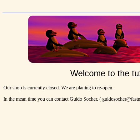
Welcome to the tu
Our shop is currently closed. We are planing to re-open.
In the mean time you can contact Guido Socher,
( guidosocher@fastma