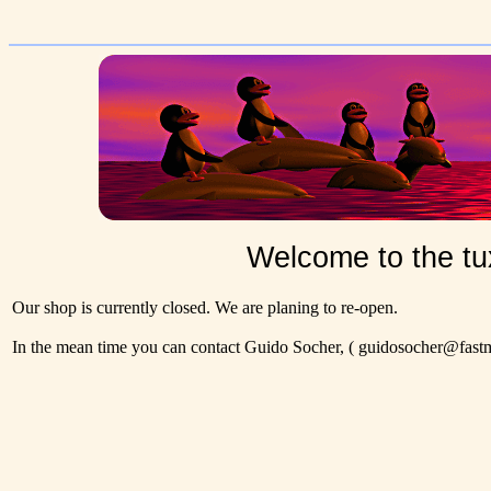
Welcome to the tu
Our shop is currently closed. We are planing to re-open.
In the mean time you can contact Guido Socher,
( guidosocher@fastma