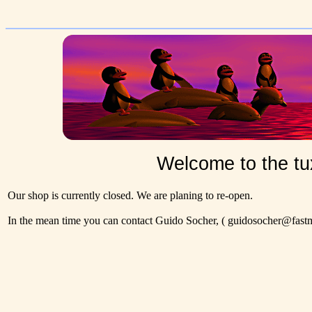
Welcome to the tu
Our shop is currently closed. We are planing to re-open.
In the mean time you can contact Guido Socher,
( guidosocher@fastma