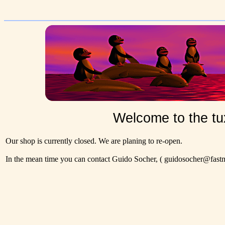
Welcome to the tu
Our shop is currently closed. We are planing to re-open.
In the mean time you can contact Guido Socher,
( guidosocher@fastma