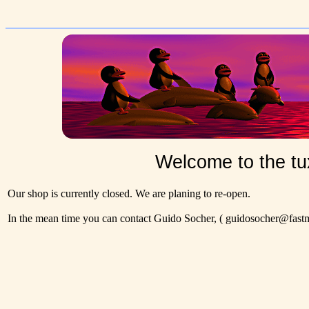
Welcome to the tu
Our shop is currently closed. We are planing to re-open.
In the mean time you can contact Guido Socher,
( guidosocher@fastma