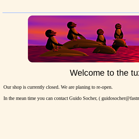
Welcome to the tu
Our shop is currently closed. We are planing to re-open.
In the mean time you can contact Guido Socher,
( guidosocher@fastma