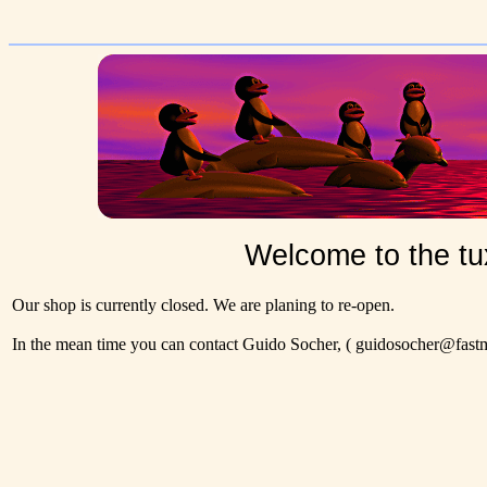
Welcome to the tu
Our shop is currently closed. We are planing to re-open.
In the mean time you can contact Guido Socher,
( guidosocher@fastma