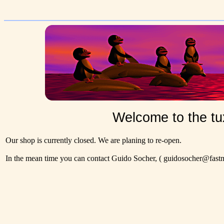
Welcome to the tu
Our shop is currently closed. We are planing to re-open.
In the mean time you can contact Guido Socher,
( guidosocher@fastma