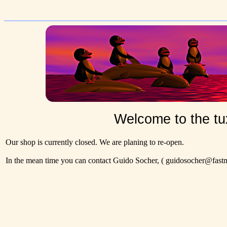
Welcome to the tu
Our shop is currently closed. We are planing to re-open.
In the mean time you can contact Guido Socher,
( guidosocher@fastma