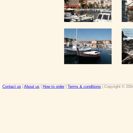
Contact us
|
About us
|
How to order
|
Terms & conditions
| Copyright © 200