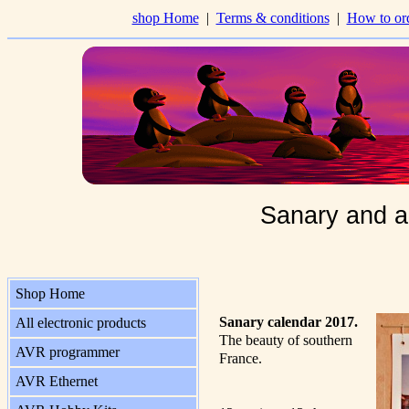
shop Home
|
Terms & conditions
|
How to or
Sanary and a
Shop Home
Sanary calendar 2017.
All electronic products
The beauty of southern
AVR programmer
France.
AVR Ethernet