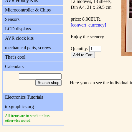
AVR Hobby Kits
12 motives, 13 sheets,
Din A4, 21 x 29.5 cm
Microcontroller & Chips
price: 8.00EUR,
Sensors
[convert_currency]
LCD displays
Enjoy the scenery.
AVR clock kits
mechanical parts, screws
Quantity:
That's cool
Calendars
Here you can see the individual i
Electronics Tutorials
tuxgraphics.org
All items are in stock unless
otherwise noted.