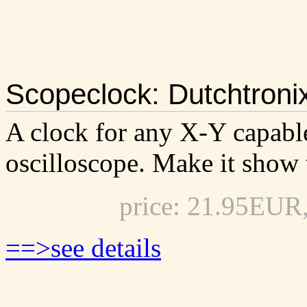
Scopeclock: Dutchtroni
A clock for any X-Y capabl
oscilloscope. Make it show 
price: 21.95EUR
==>see details