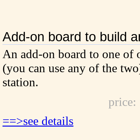
Add-on board to build a
An add-on board to one of o
(you can use any of the two
station.
price
==>see details