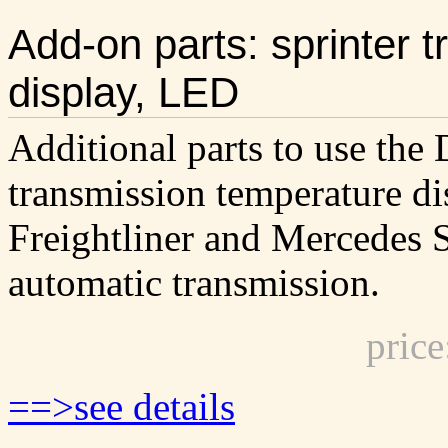
Add-on parts: sprinter 
display, LED
Additional parts to use th
transmission temperature di
Freightliner and Mercedes S
automatic transmission.
pric
==>see details