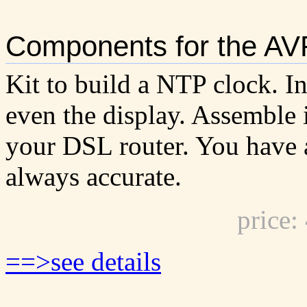
Components for the AV
Kit to build a NTP clock. I
even the display. Assemble i
your DSL router. You have a
always accurate.
price
==>see details