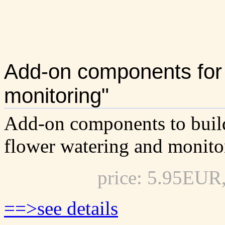
Add-on components for 
monitoring"
Add-on components to buil
flower watering and monito
price: 5.95EUR
==>see details