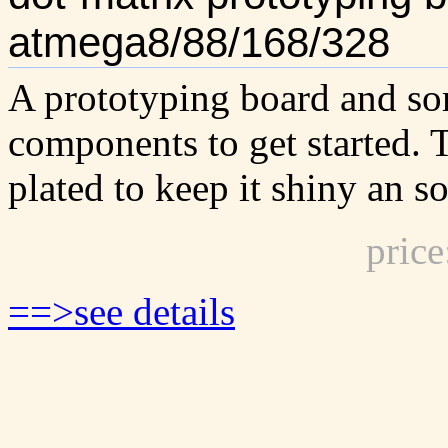
atmega8/88/168/328
A prototyping board and so
components to get started. 
plated to keep it shiny an s
pric
==>see details