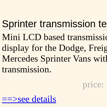
Sprinter transmission t
Mini LCD based transmissi
display for the Dodge, Frei
Mercedes Sprinter Vans wit
transmission.
price
==>see details