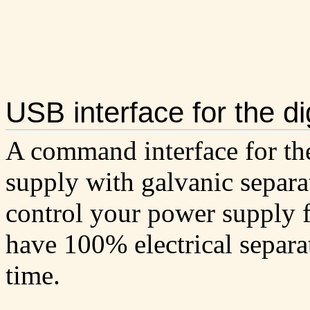
USB interface for the d
A command interface for th
supply with galvanic separa
control your power supply
have 100% electrical separa
time.