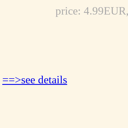
price: 4.99EUR
==>see details