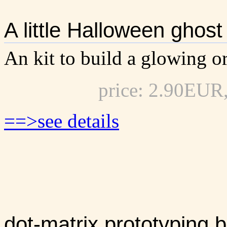
A little Halloween ghost
An kit to build a glowing or
price: 2.90EUR
==>see details
dot-matrix prototyping b