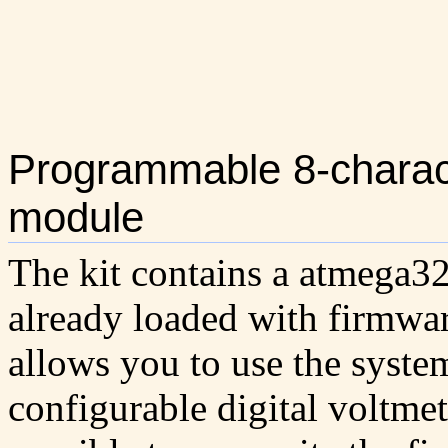
Programmable 8-charac
module
The kit contains a atmega32
already loaded with firmwa
allows you to use the system
configurable digital voltmete