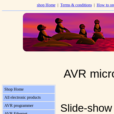
shop Home
|
Terms & conditions
|
How to or
AVR micro
Shop Home
All electronic products
Slide-show
AVR programmer
AVR Ethernet