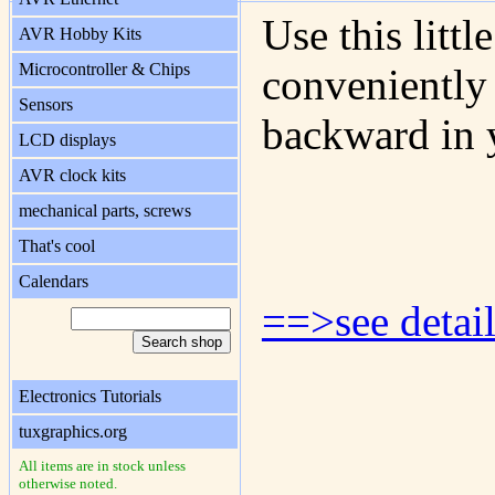
Use this litt
AVR Hobby Kits
Microcontroller & Chips
conveniently 
Sensors
backward in 
LCD displays
AVR clock kits
mechanical parts, screws
That's cool
Calendars
==>see detail
Electronics Tutorials
tuxgraphics.org
All items are in stock unless
otherwise noted.