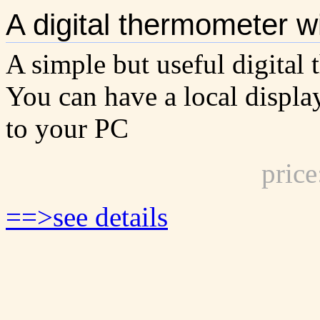
A digital thermometer wi
A simple but useful digital 
You can have a local displa
to your PC
pric
==>see details