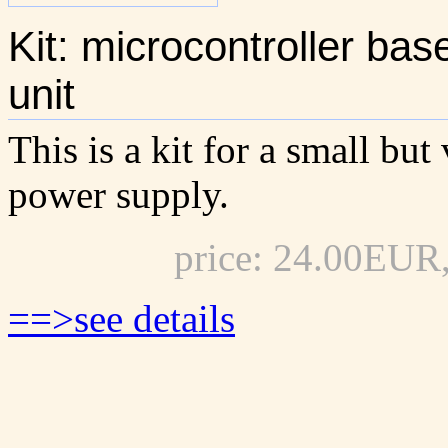
Kit: microcontroller b
unit
This is a kit for a small bu
power supply.
price: 24.00EUR
==>see details