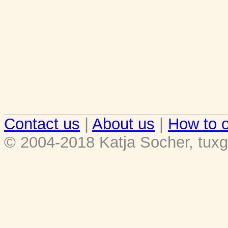
Contact us
|
About us
|
How to o
© 2004-2018 Katja Socher, tuxg