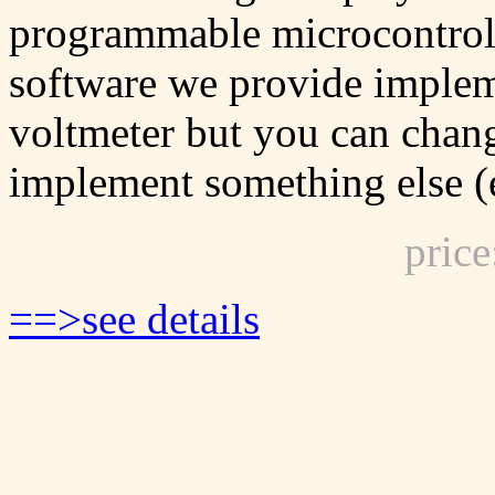
programmable microcontrol
software we provide impleme
voltmeter but you can chan
implement something else (e
pric
==>see details