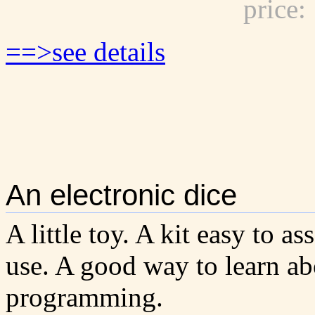
price
==>see details
An electronic dice
A little toy. A kit easy to a
use. A good way to learn ab
programming.