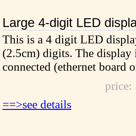
Large 4-digit LED displ
This is a 4 digit LED displa
(2.5cm) digits. The display
connected (ethernet board o
price
==>see details