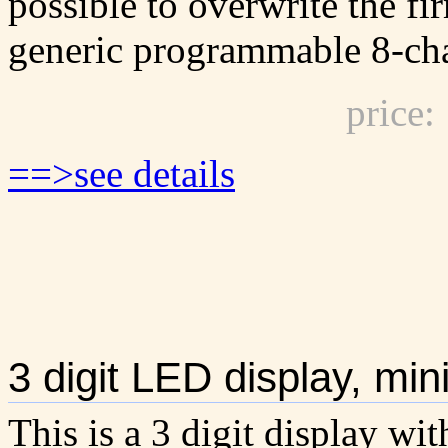
possible to overwrite the fi
generic programmable 8-ch
price
==>see details
3 digit LED display, m
This is a 3 digit display wit