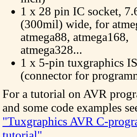
1 x 28 pin IC socket, 
(300mil) wide, for atme
atmega88, atmega168,
atmega328...
1 x 5-pin tuxgraphics I
(connector for program
For a tutorial on AVR pro
and some code examples se
"Tuxgraphics AVR C-prog
tutorial"