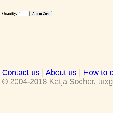
Quantity:
Contact us
|
About us
|
How to o
© 2004-2018 Katja Socher, tuxg