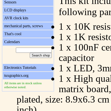
This kit incl
Sensors
following par
LCD displays
AVR clock kits
1 x 10K resis
mechanical parts, screws
1 x 1K resist
That's cool
Calendars
1 x 100nF ce
capacitor
1 x LED, 3m
Electronics Tutorials
1 x High qual
tuxgraphics.org
All items are in stock unless
matrix board
otherwise noted.
plated, size: 8.9x6.3 cm
inch)