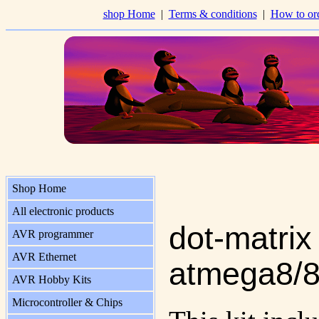
shop Home
|
Terms & conditions
|
How to or
Shop Home
All electronic products
dot-matrix
AVR programmer
AVR Ethernet
atmega8/8
AVR Hobby Kits
Microcontroller & Chips