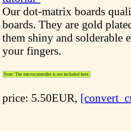
Our dot-matrix boards quali
boards. They are gold plate
them shiny and solderable 
your fingers.
Note: The microcontroller is not included here.
price: 5.50EUR,
[convert_c