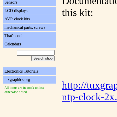
Documentatio
Sensors
this kit:
LCD displays
AVR clock kits
mechanical parts, screws
That's cool
Calendars
Electronics Tutorials
tuxgraphics.org
http://tuxgra
All items are in stock unless
otherwise noted.
ntp-clock-2x