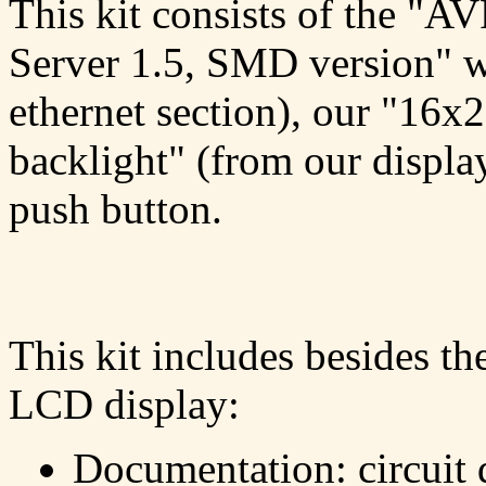
This kit consists of the "A
Server 1.5, SMD version" 
ethernet section), our "16x
backlight" (from our display
push button.
This kit includes besides t
LCD display:
Documentation: circuit 