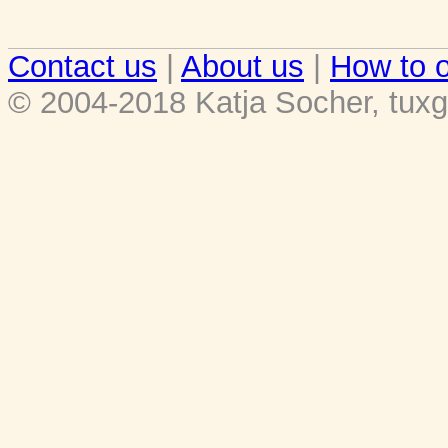
Contact us
|
About us
|
How to o
© 2004-2018 Katja Socher, tuxg