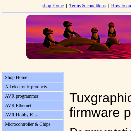
shop Home
|
Terms & conditions
|
How to or
Shop Home
All electronic products
Tuxgraphi
AVR programmer
AVR Ethernet
firmware p
AVR Hobby Kits
Microcontroller & Chips