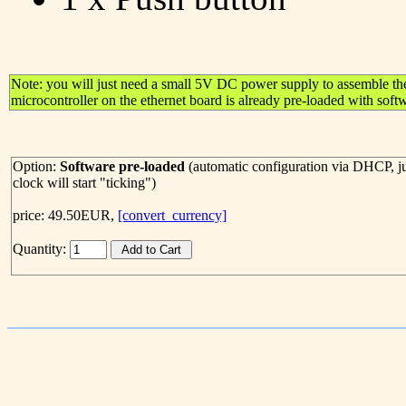
Note: you will just need a small 5V DC power supply to assemble th
microcontroller on the ethernet board is already pre-loaded with soft
Option:
Software pre-loaded
(automatic configuration via DHCP, ju
clock will start "ticking")
price: 49.50EUR,
[convert_currency]
Quantity: