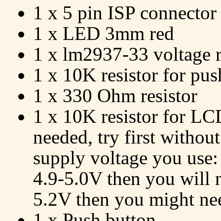
1 x 5 pin ISP connector
1 x LED 3mm red
1 x lm2937-33 voltage r
1 x 10K resistor for pus
1 x 330 Ohm resistor
1 x 10K resistor for LC
needed, try first withou
supply voltage you use:
4.9-5.0V then you will no
5.2V then you might need
1 x Push button