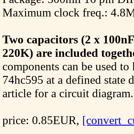
Maximum clock freq.: 4.8
Two capacitors (2 x 100nF
220K) are included togeth
components can be used to k
74hc595 at a defined state 
article for a circuit diagram.
price: 0.85EUR,
[convert_c