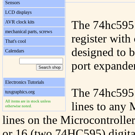
Sensors
LCD displays
The 74hc595 i
AVR clock kits
mechanical parts, screws
register with 
That's cool
designed to be
Calendars
port expander
Electronics Tutorials
The 74hc595 c
tuxgraphics.org
All items are in stock unless
lines to any 
otherwise noted.
lines on the Microcontroll
or 16 (two 74HC595) digita