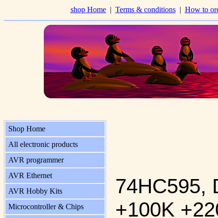
shop Home
|
Terms & conditions
|
How to or
Shop Home
All electronic products
AVR programmer
AVR Ethernet
74HC595, 
AVR Hobby Kits
+100K +22
Microcontroller & Chips