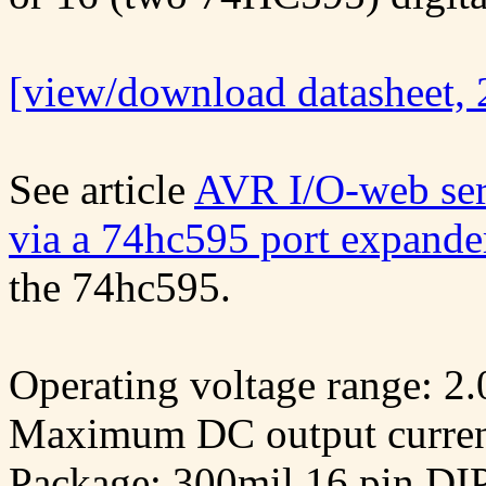
[view/download datasheet, 
See article
AVR I/O-web serv
via a 74hc595 port expande
the 74hc595.
Operating voltage range: 2
Maximum DC output curren
Package: 300mil 16 pin DI