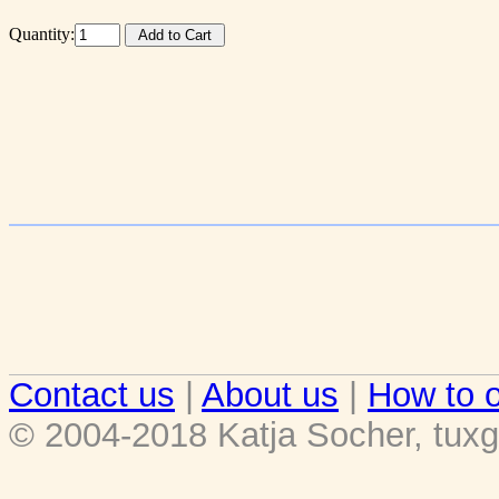
Quantity:
Contact us
|
About us
|
How to o
© 2004-2018 Katja Socher, tuxg