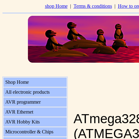
shop Home
|
Terms & conditions
|
How to or
Shop Home
All electronic products
AVR programmer
AVR Ethernet
ATmega328
AVR Hobby Kits
(ATMEGA3
Microcontroller & Chips