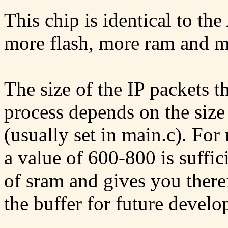
This chip is identical to 
more flash, more ram and 
The size of the IP packets t
process depends on the si
(usually set in main.c). For
a value of 600-800 is suffic
of sram and gives you theref
the buffer for future develo