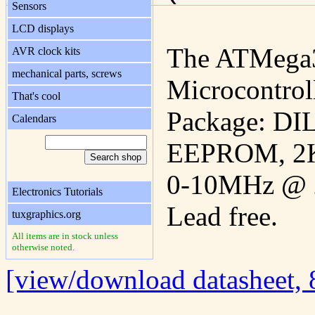
Sensors
LCD displays
The ATMega
AVR clock kits
mechanical parts, screws
Microcontroll
That's cool
Package: DIL
Calendars
EEPROM, 2K
0-10MHz @ 2
Electronics Tutorials
Lead free.
tuxgraphics.org
All items are in stock unless
otherwise noted.
[view/download datasheet,