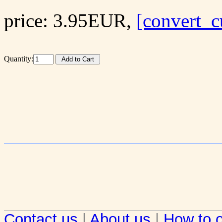
price: 3.95EUR,
[convert_c
Quantity:
Contact us
|
About us
|
How to o