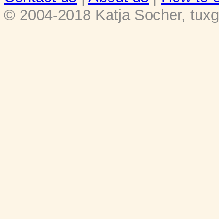
© 2004-2018 Katja Socher, tuxg