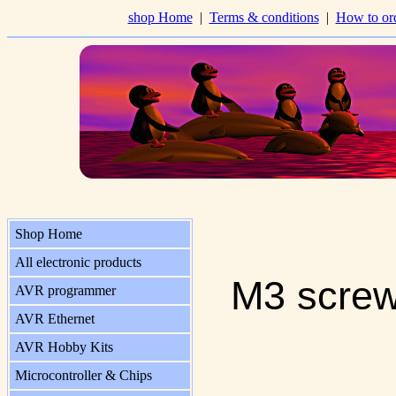
shop Home
|
Terms & conditions
|
How to or
Shop Home
All electronic products
M3 screw
AVR programmer
AVR Ethernet
AVR Hobby Kits
Microcontroller & Chips