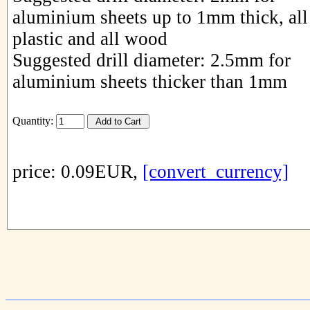
aluminium sheets up to 1mm thick, all
plastic and all wood
Suggested drill diameter: 2.5mm for
aluminium sheets thicker than 1mm
Quantity:
price: 0.09EUR,
[convert_currency]