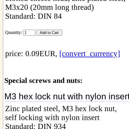
M3x20 (20mm long thread)
Standard: DIN 84
Quantity:
price: 0.09EUR,
[convert_currency]
Special screws and nuts:
M3 hex lock nut with nylon inser
Zinc plated steel, M3 hex lock nut,
self locking with nylon insert
Standard: DIN 934