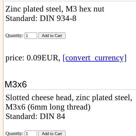
Zinc plated steel, M3 hex nut
Standard: DIN 934-8
Quantity:
price: 0.09EUR,
[convert_currency]
M3x6
Slotted cheese head, zinc plated steel,
M3x6 (6mm long thread)
Standard: DIN 84
Quantity: