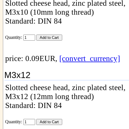
Slotted cheese head, zinc plated steel,
M3x10 (10mm long thread)
Standard: DIN 84
Quantity:
price: 0.09EUR,
[convert_currency]
M3x12
Slotted cheese head, zinc plated steel,
M3x12 (12mm long thread)
Standard: DIN 84
Quantity: