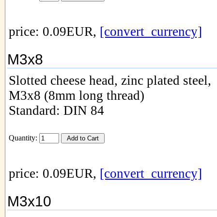
price: 0.09EUR,
[convert_currency]
M3x8
Slotted cheese head, zinc plated steel,
M3x8 (8mm long thread)
Standard: DIN 84
Quantity:
price: 0.09EUR,
[convert_currency]
M3x10