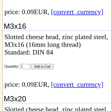
price: 0.09EUR,
[convert_currency]
M3x16
Slotted cheese head, zinc plated steel,
M3x16 (16mm long thread)
Standard: DIN 84
Quantity:
price: 0.09EUR,
[convert_currency]
M3x20
Slotted cheese head, zinc plated steel,