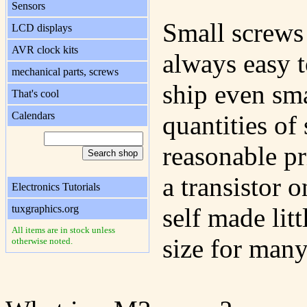
Sensors
Small screws 
LCD displays
AVR clock kits
always easy t
mechanical parts, screws
ship even sm
That's cool
Calendars
quantities of
reasonable p
a transistor 
Electronics Tutorials
tuxgraphics.org
self made lit
All items are in stock unless
size for many
otherwise noted.