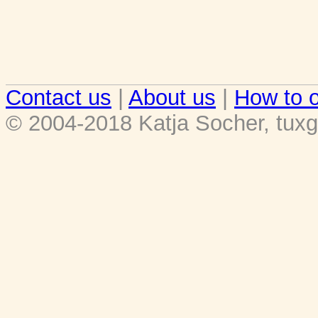
Contact us
|
About us
|
How to o
© 2004-2018 Katja Socher, tuxg