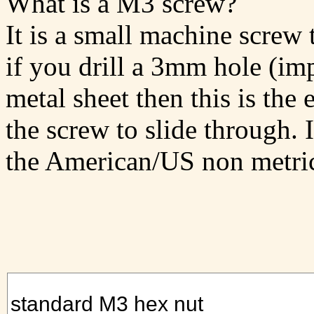
What is a M3 screw?
It is a small machine screw 
if you drill a 3mm hole (impe
metal sheet then this is the 
the screw to slide through. 
the American/US non metri
standard M3 hex nut