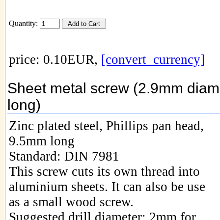
Quantity:
price: 0.10EUR,
[convert_currency]
Sheet metal screw (2.9mm diam
long)
Zinc plated steel, Phillips pan head,
9.5mm long
Standard: DIN 7981
This screw cuts its own thread into
aluminium sheets. It can also be use
as a small wood screw.
Suggested drill diameter: 2mm for