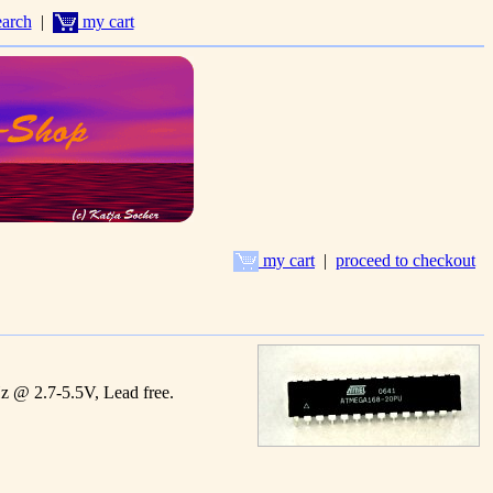
arch
|
my cart
my cart
|
proceed to checkout
@ 2.7-5.5V, Lead free.