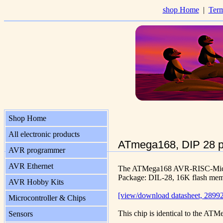
shop Home
|
Term
Shop Home
All electronic products
ATmega168, DIP 28 
AVR programmer
AVR Ethernet
The ATMega168 AVR-RISC-Micro
Package: DIL-28, 16K flash me
AVR Hobby Kits
[view/download datasheet, 28992
Microcontroller & Chips
This chip is identical to the ATM
Sensors