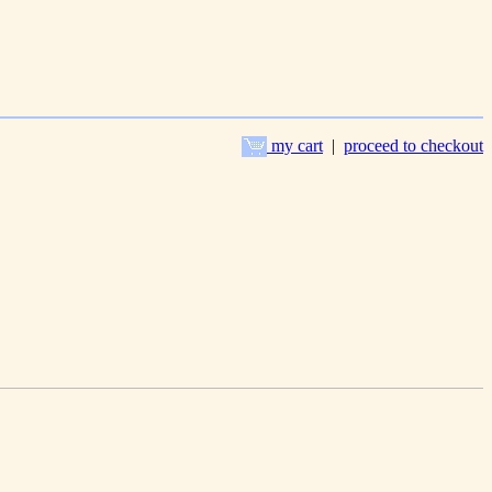
my cart
|
proceed to checkout