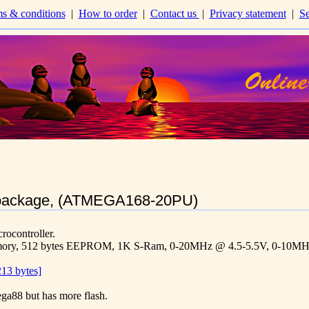
s & conditions
|
How to order
|
Contact us
|
Privacy statement
|
Se
package, (ATMEGA168-20PU)
controller.
mory, 512 bytes EEPROM, 1K S-Ram, 0-20MHz @ 4.5-5.5V, 0-10MHz 
13 bytes]
ega88 but has more flash.