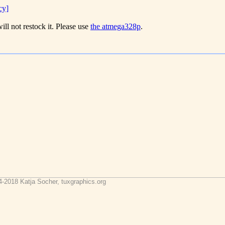
cy]
ill not restock it. Please use
the atmega328p
.
4-2018 Katja Socher, tuxgraphics.org