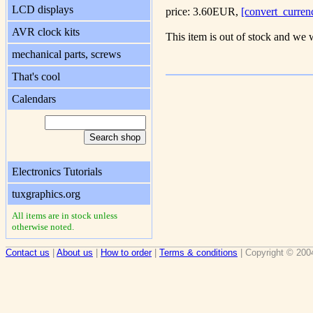
LCD displays
price: 3.60EUR,
[convert_curren
AVR clock kits
This item is out of stock and we w
mechanical parts, screws
That's cool
Calendars
Electronics Tutorials
tuxgraphics.org
All items are in stock unless
otherwise noted.
Contact us
|
About us
|
How to order
|
Terms & conditions
| Copyright © 200