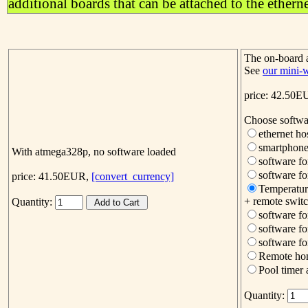
additional boards that can be attached to the ethern
The on-board
See
our mini-
price: 42.50
Choose softwa
ethernet h
smartphone
With atmega328p, no software loaded
software fo
software fo
price: 41.50EUR,
[convert_currency]
Temperatur
+ remote switc
Quantity:
software fo
software fo
software f
Remote hom
Pool timer 
Quantity: