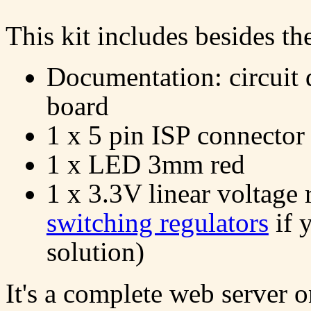
This kit includes besides t
Documentation: circuit 
board
1 x 5 pin ISP connector
1 x LED 3mm red
1 x 3.3V linear voltage 
switching regulators
if 
solution)
It's a complete web server 