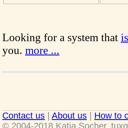
Looking for a system that
i
you.
more ...
Contact us
|
About us
|
How to o
© 2004-2018 Katja Socher, tuxg