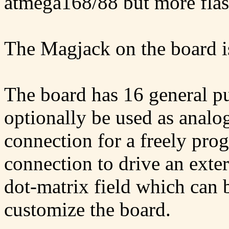
atmega168/88 but more fl
The Magjack on the board 
The board has 16 general pu
optionally be used as analog
connection for a freely pr
connection to drive an exte
dot-matrix field which can
customize the board.