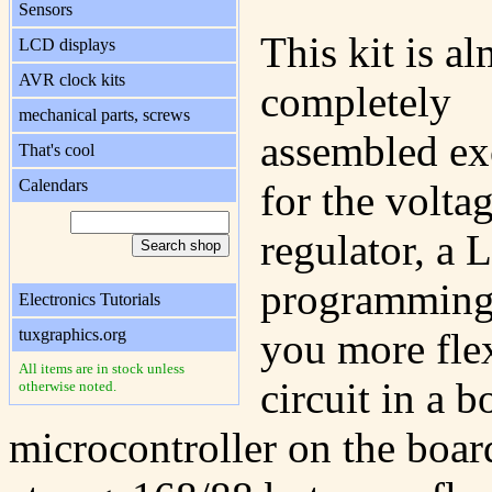
Sensors
This kit is a
LCD displays
AVR clock kits
completely
mechanical parts, screws
assembled ex
That's cool
Calendars
for the volta
regulator, a 
programming 
Electronics Tutorials
tuxgraphics.org
you more fle
All items are in stock unless
circuit in a 
otherwise noted.
microcontroller on the board