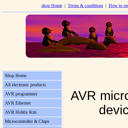
shop Home
|
Terms & conditions
|
How to or
Shop Home
All electronic products
AVR micro
AVR programmer
AVR Ethernet
devi
AVR Hobby Kits
Microcontroller & Chips