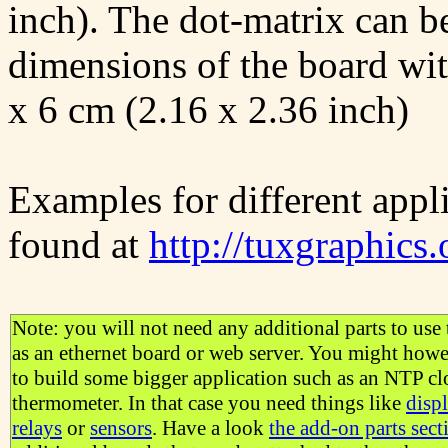
inch). The dot-matrix can b
dimensions of the board wit
x 6 cm (2.16 x 2.36 inch)
Examples for different appli
found at
http://tuxgraphics.
Note: you will not need any additional parts to use 
as an ethernet board or web server. You might how
to build some bigger application such as an NTP cl
thermometer. In that case you need things like
disp
relays
or
sensors
. Have a look
the add-on parts sect